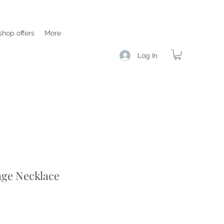
hop offers
More
Log In
age Necklace