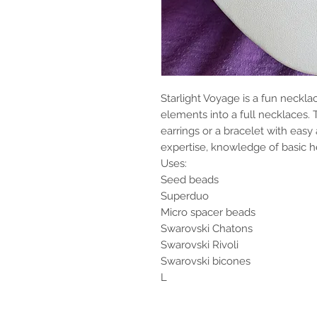
Starlight Voyage is a fun neckl
elements into a full necklaces.
earrings or a bracelet with easy 
expertise, knowledge of basic
Uses:
Seed beads
Superduo
Micro spacer beads
Swarovski Chatons
Swarovski Rivoli
Swarovski bicones
L