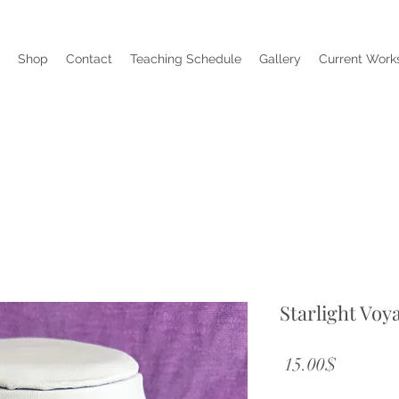
Shop
Contact
Teaching Schedule
Gallery
Current Works
Starlight Voy
Price
‏15.00 ‏$