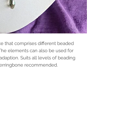
ace that comprises different beaded
 The elements can also be used for
adaption. Suits all levels of beading
 herringbone recommended.