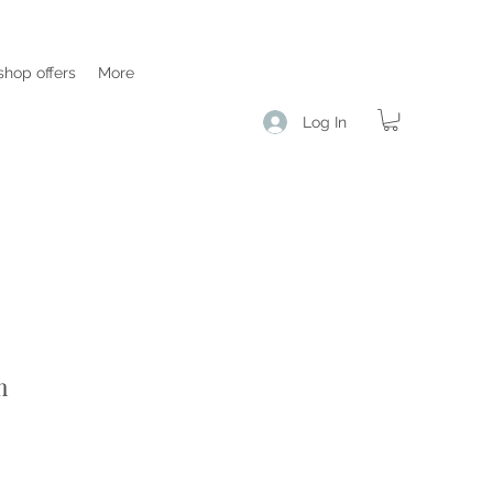
hop offers
More
Log In
m