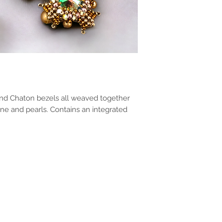
and Chaton bezels all weaved together
one and pearls. Contains an integrated
!