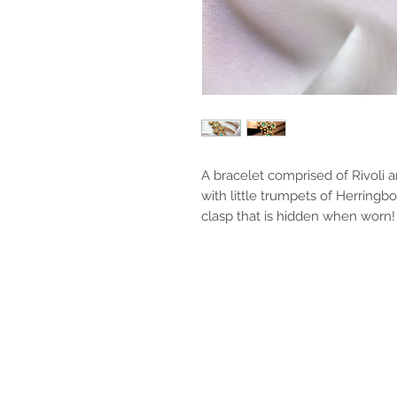
A bracelet comprised of Rivoli 
with little trumpets of Herringb
clasp that is hidden when worn