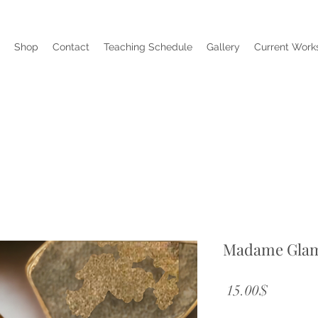
Shop
Contact
Teaching Schedule
Gallery
Current Works
Madame Gla
Price
‏15.00 ‏$