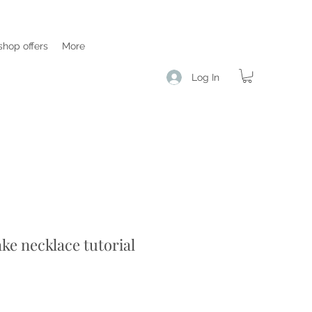
hop offers
More
Log In
ake necklace tutorial