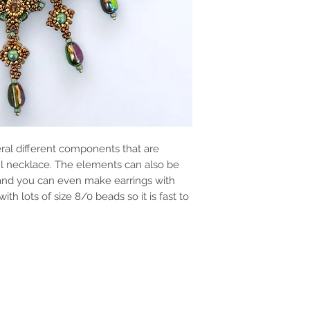
ral different components that are
ful necklace. The elements can also be
 and you can even make earrings with
th lots of size 8/0 beads so it is fast to