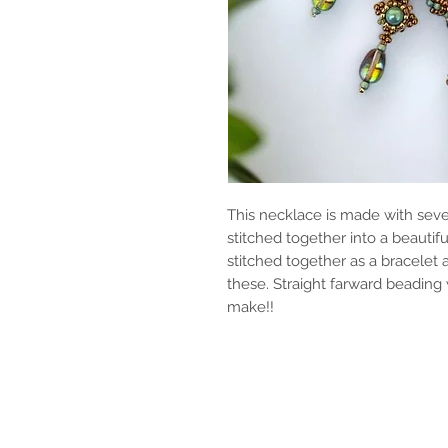
This necklace is made with seve
stitched together into a beauti
stitched together as a bracelet
these. Straight farward beading wi
make!!