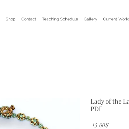
Shop
Contact
Teaching Schedule
Gallery
Current Works
Lady of the L
PDF
Price
‏15.00 ‏$