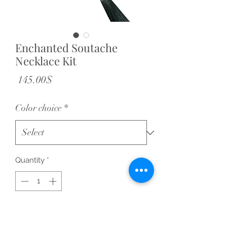
Enchanted Soutache
Necklace Kit
Price
‏145.00 ‏$
Color choice
*
Quantity
*
Add to Cart