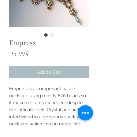
Empress
Price
‏15.00 ‏$
Add to Cart
Empress is a componant based
necklace using mostly 8/0 beads so
it makes for a quick project despite
the intricate look. Crystal and arches
intertwined in a gorgeous sparkly
necklace which can be made into
earrings and bracelets as well.